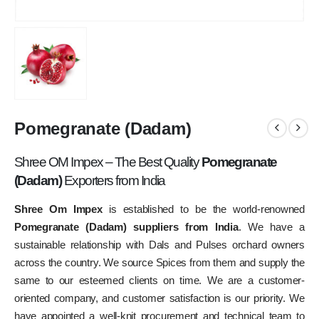
Pomegranate (Dadam)
Shree OM Impex – The Best Quality
Pomegranate
(Dadam)
Exporters from India
Shree Om Impex
is established to be the world-renowned
Pomegranate (Dadam) suppliers from India
. We have a
sustainable relationship with Dals and Pulses orchard owners
across the country. We source Spices from them and supply the
same to our esteemed clients on time. We are a customer-
oriented company, and customer satisfaction is our priority. We
have appointed a well-knit procurement and technical team to