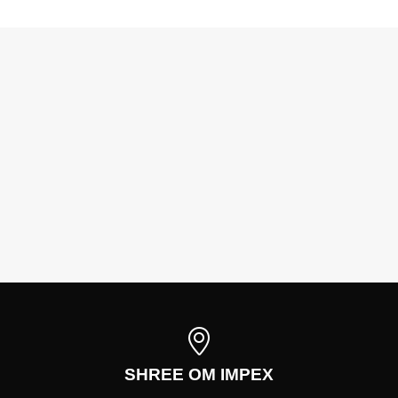
SHREE OM IMPEX