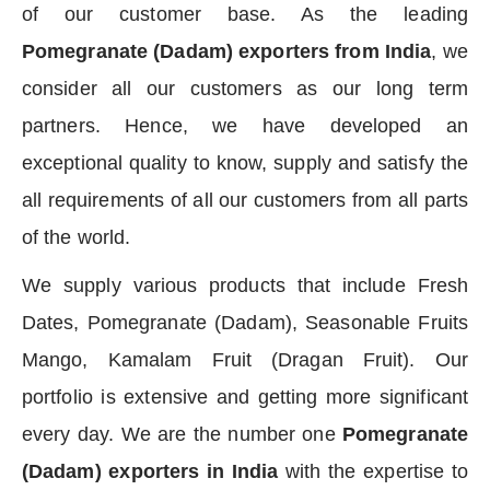
of our customer base. As the leading
Pomegranate (Dadam) exporters from India
, we
consider all our customers as our long term
partners. Hence, we have developed an
exceptional quality to know, supply and satisfy the
all requirements of all our customers from all parts
of the world.
We supply various products that include Fresh
Dates, Pomegranate (Dadam), Seasonable Fruits
Mango, Kamalam Fruit (Dragan Fruit). Our
portfolio is extensive and getting more significant
every day. We are the number one
Pomegranate
(Dadam) exporters in India
with the expertise to