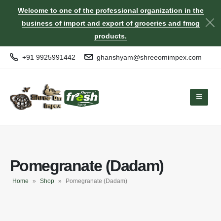
Welcome to one of the professional organization in the
business of import and export of groceries and fmcg
products.
+91 9925991442
ghanshyam@shreeomimpex.com
Pomegranate (Dadam)
Home
»
Shop
»
Pomegranate (Dadam)