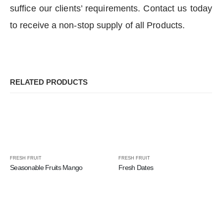
suffice our clients’ requirements. Contact us today
to receive a non-stop supply of all Products.
RELATED PRODUCTS
FRESH FRUIT
FRESH FRUIT
Seasonable Fruits Mango
Fresh Dates