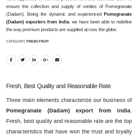
ensure the collection and supply of verities of Pomegranate
(Dadam). Being the dynamic and experienced
Pomegranate
(Dadam) exporters from India
, we have been able to redefine
the way premium products are supplied across the globe.
CATEGORY:
FRESH FRUIT
Fresh, Best Quality and Reasonable Rate
Three main elements characterize our business of
Pomegranate (Dadam) export from India
.
Fresh, best quality and reasonable rate are the top
characteristics that have won the trust and loyalty