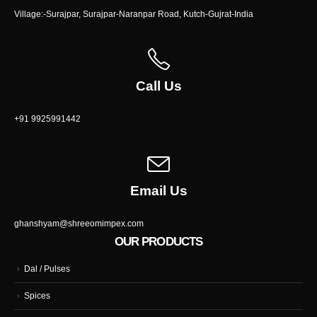
Village:-Surajpar, Surajpar-Naranpar Road, Kutch-Gujrat-India
Call Us
+91 9925991442
Email Us
ghanshyam@shreeomimpex.com
OUR PRODUCTS
Dal / Pulses
Spices