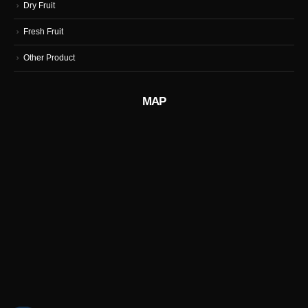
Dry Fruit
Fresh Fruit
Other Product
MAP